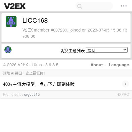
LICC168
V2EX member #637239, joined on 2023-07-05 15:08:13
+08:00
切换主题列表
© 2026 V2EX · 10ms · 3.9.8.5
About
·
Language
顶级 AI 接口，史上最低价！
›
400+主流大模型，点击下方即刻体验
Promoted by
ergou915
PRO