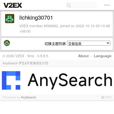
lichking30701
V2EX member #596862, joined on 2022-10-10 00:10:48
+08:00
切换主题列表
© 2026 V2EX · 9ms · 3.9.8.5
About
·
Language
AnySearch 学生&开发者成长计划
Promoted by
AnySearch
PRO