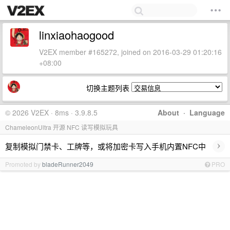
linxiaohaogood
V2EX member #165272, joined on 2016-03-29 01:20:16
+08:00
切换主题列表
© 2026 V2EX · 8ms · 3.9.8.5
About
·
Language
ChameleonUltra 开源 NFC 读写模拟玩具
›
复制模拟门禁卡、工牌等，或将加密卡写入手机内置NFC中
Promoted by
bladeRunner2049
PRO