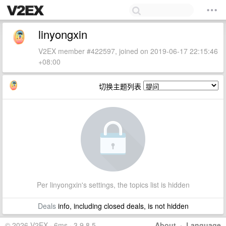
linyongxin
V2EX member #422597, joined on 2019-06-17 22:15:46
+08:00
切换主题列表
Per linyongxin's settings, the topics list is hidden
Deals
info, including closed deals, is not hidden
© 2026 V2EX · 6ms · 3.9.8.5
About
·
Language