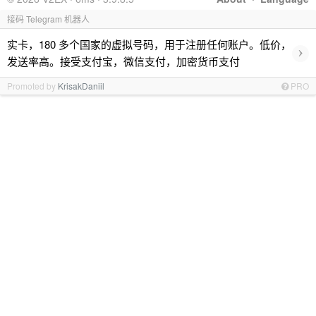
接码 Telegram 机器人
实卡，180 多个国家的虚拟号码，用于注册任何账户。低价，
›
发送率高。接受支付宝，微信支付，加密货币支付
Promoted by
KrisakDaniil
PRO