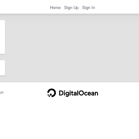
Home
Sign Up
Sign In
ge