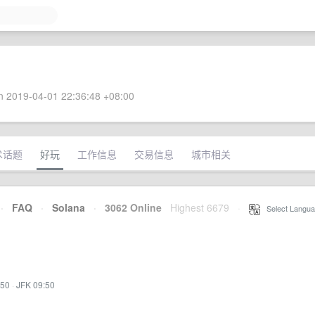
 2019-04-01 22:36:48 +08:00
术话题
好玩
工作信息
交易信息
城市相关
·
FAQ
·
Solana
·
3062 Online
Highest 6679
·
Select Langua
:50
·
JFK 09:50