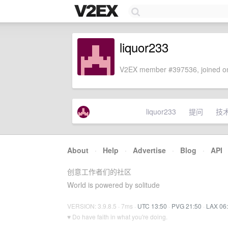
liquor233
V2EX member #397536, joined on
liquor233
提问
技
About
·
Help
·
Advertise
·
Blog
·
API
创意工作者们的社区
World is powered by solitude
VERSION: 3.9.8.5 · 7ms ·
UTC 13:50
·
PVG 21:50
·
LAX 06
♥ Do have faith in what you're doing.