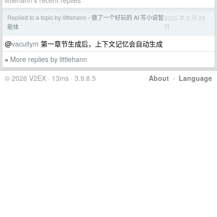
littlehann's recent replies
Replied to a topic by littlehann
做了一个好玩的 AI 写小说智
2025 年 2 月 28
›
日
能体
@
vacuitym
第一章节生成后，上下文记忆会自动生成
More replies by littlehann
»
© 2026 V2EX · 13ms · 3.9.8.5
About
·
Language