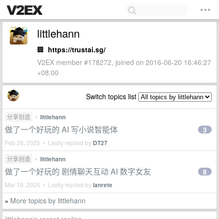
littlehann
🏢
https://trustai.sg/
V2EX member #178272, joined on 2016-06-20 16:46:27
+08:00
Switch topics list
分享创造
•
littlehann
做了一个好玩的 AI 写小说智能体
3
Feb 28, 2025 • Lastly replied by
DT27
分享创造
•
littlehann
做了一个好玩的 剧情聊天互动 AI 数字女友
8
Mar 18, 2025 • Lastly replied by
lanrete
More topics by littlehann
»