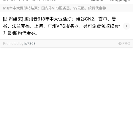
618年中大促即将结束：国内外VPS服务器，99元起，续费代金券
[即将结束] 腾讯云618年中大促活动：硅谷CN2、首尔、曼
›
谷、法兰克福、上海、广州VPS服务器，另可免费领取续费/
升级/新购代金券。
Promoted by
id7368
PRO