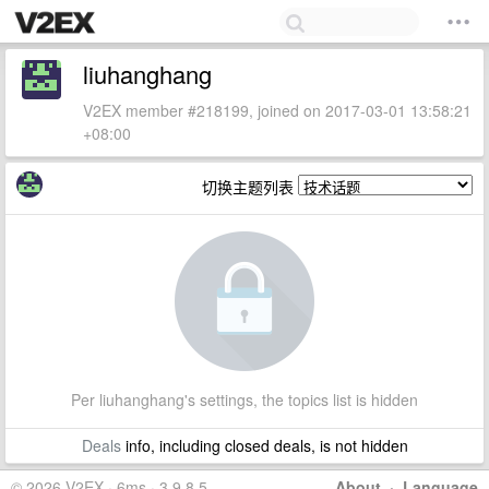
liuhanghang
V2EX member #218199, joined on 2017-03-01 13:58:21
+08:00
切换主题列表
Per liuhanghang's settings, the topics list is hidden
Deals
info, including closed deals, is not hidden
© 2026 V2EX · 6ms · 3.9.8.5
About
·
Language