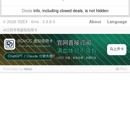
Deals
info, including closed deals, is not hidden
© 2026 V2EX · 6ms · 3.9.8.5
About
·
Language
AI订阅专用虚拟信用卡
Promoted by
rdvcc
PRO