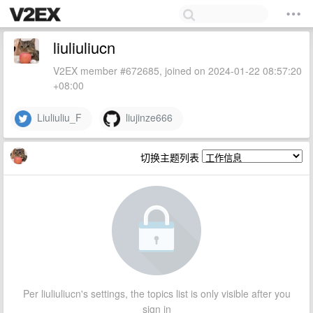
liuliuliucn
V2EX member #672685, joined on 2024-01-22 08:57:20
+08:00
Liuliuliu_F
liujinze666
切换主题列表
Per liuliuliucn's settings, the topics list is only visible after you
sign in