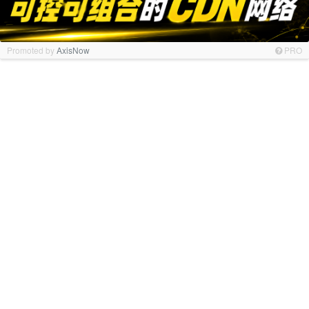
Promoted by
AxisNow
PRO