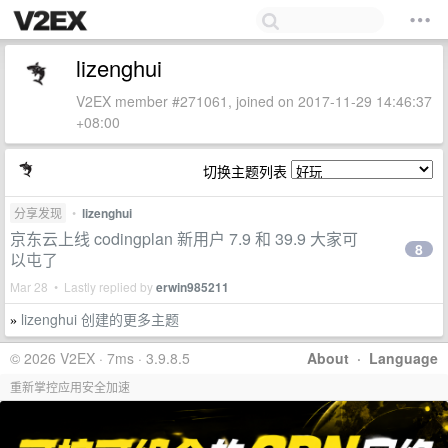
lizenghui
V2EX member #271061, joined on 2017-11-29 14:46:37
+08:00
切换主题列表
分享发现
•
lizenghui
京东云上线 codingplan 新用户 7.9 和 39.9 大家可
8
以屯了
Mar 28 • Lastly replied by
erwin985211
lizenghui 创建的更多主题
»
© 2026 V2EX · 7ms · 3.9.8.5
About
·
Language
重新掌控应用安全加速