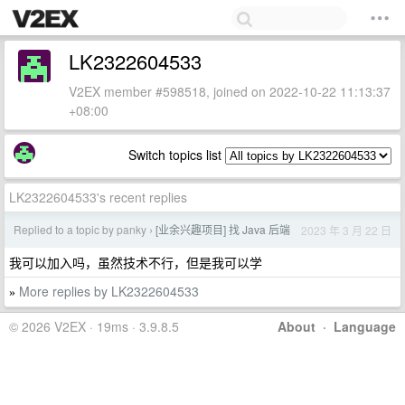
LK2322604533
V2EX member #598518, joined on 2022-10-22 11:13:37
+08:00
Switch topics list
LK2322604533's recent replies
Replied to a topic by panky
[业余兴趣项目] 找 Java 后端
2023 年 3 月 22 日
›
我可以加入吗，虽然技术不行，但是我可以学
More replies by LK2322604533
»
© 2026 V2EX · 19ms · 3.9.8.5
About
·
Language