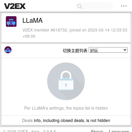
LLaMA
V2EX member #618732, joined on 2023-03-14 12:33:53
+08:00
切换主题列表
Per LLaMA's settings, the topics list is hidden
Deals
info, including closed deals, is not hidden
© 2026 V2EX · 6ms · 3.9.8.5
About
·
Language