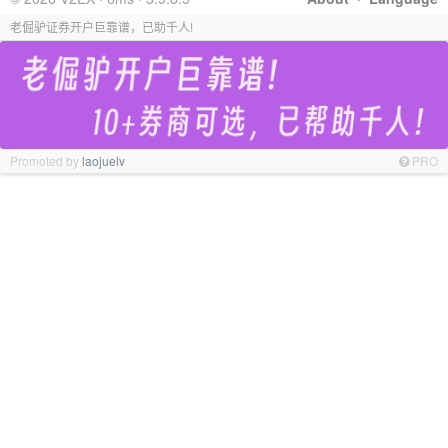
老倔驴证券开户巨靠谱，已助千人!
Promoted by
laojuelv
PRO