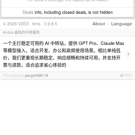
Deals
info, including closed deals, is not hidden
© 2026 V2EX · 6ms · 3.9.8.5
About
·
Language
AI-dns 最稳的中转服务
一个主打稳定可用的 AI 中转站，提供 GPT Pro、Claude Max
等模型接入，适合开发、办公和高频使用场景。相比单纯低
›
价，我们更重视长期稳定、响应顺畅和持续可用，并支持开
票与退款，适合追求省心体验的
Promoted by
yangzhi88118
PRO