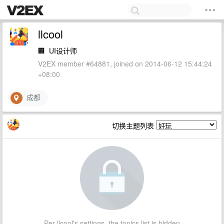
llcool
🏢
UI设计师
V2EX member #64881, joined on 2014-06-12 15:44:24
+08:00
成都
切换主题列表
Per llcool's settings, the topics list is hidden