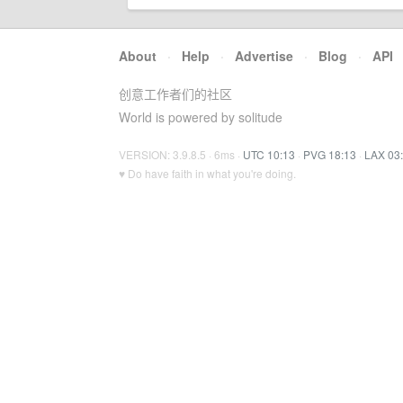
About
·
Help
·
Advertise
·
Blog
·
API
创意工作者们的社区
World is powered by solitude
VERSION: 3.9.8.5 · 6ms ·
UTC 10:13
·
PVG 18:13
·
LAX 03
♥ Do have faith in what you're doing.