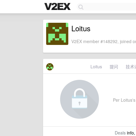
Loitus
V2EX member #148292, joined on
Loitus
提问
技术
Per Loitus's 
Deals
info,