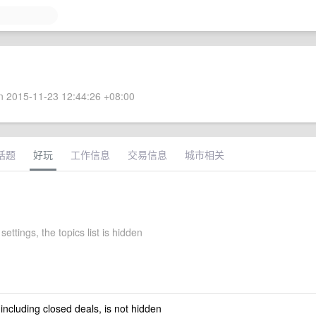
 2015-11-23 12:44:26 +08:00
话题
好玩
工作信息
交易信息
城市相关
settings, the topics list is hidden
 including closed deals, is not hidden