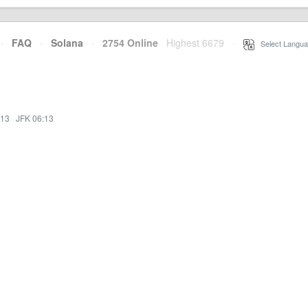
·
FAQ
·
Solana
·
2754 Online
Highest 6679
·
Select Langua
:13
·
JFK 06:13