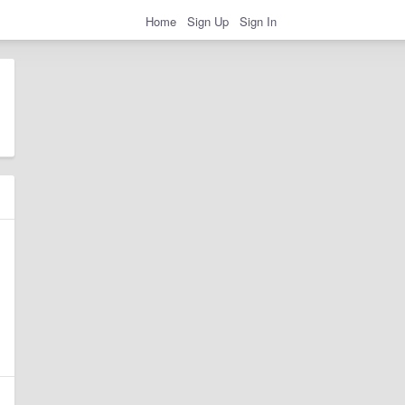
Home
Sign Up
Sign In