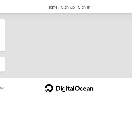
Home
Sign Up
Sign In
ge