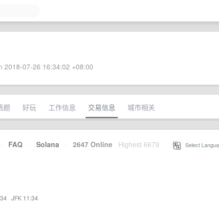
 2018-07-26 16:34:02 +08:00
话题
好玩
工作信息
交易信息
城市相关
·
FAQ
·
Solana
·
2647 Online
Highest 6679
·
Select Langua
:34
·
JFK 11:34