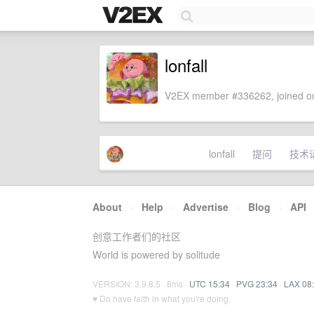
lonfall
V2EX member #336262, joined on
lonfall
提问
技术
About
·
Help
·
Advertise
·
Blog
·
API
创意工作者们的社区
World is powered by solitude
VERSION: 3.9.8.5 · 8ms ·
UTC 15:34
·
PVG 23:34
·
LAX 08
♥ Do have faith in what you're doing.