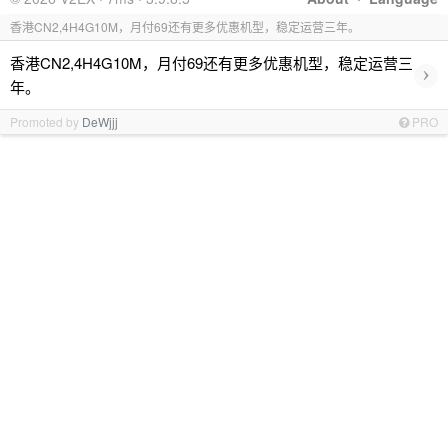
香港CN2,4H4G10M，月付69还有更多优惠机型，稳定运营三年。
香港CN2,4H4G10M，月付69还有更多优惠机型，稳定运营三
›
年。
Promoted by
DeWjjj
PRO