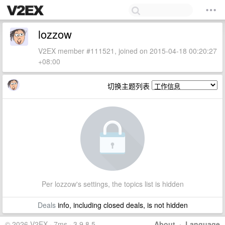
lozzow
V2EX member #111521, joined on 2015-04-18 00:20:27
+08:00
切换主题列表
Per lozzow's settings, the topics list is hidden
Deals
info, including closed deals, is not hidden
© 2026 V2EX · 7ms · 3.9.8.5
About
·
Language