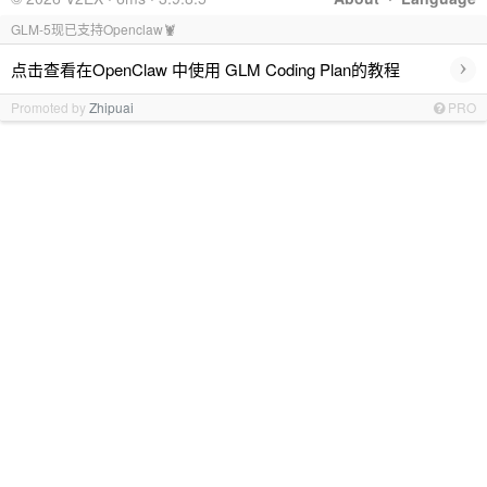
GLM-5现已支持Openclaw🦞
›
点击查看在OpenClaw 中使用 GLM Coding Plan的教程
Promoted by
Zhipuai
PRO