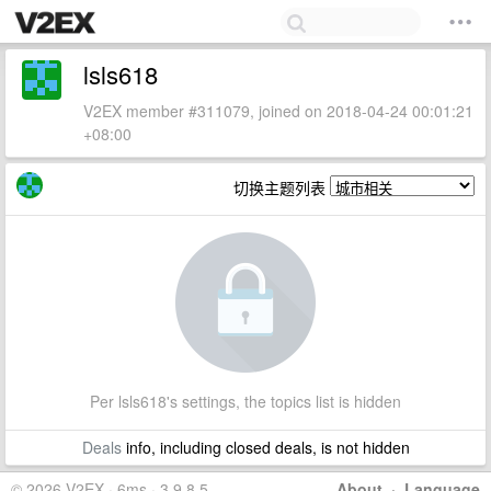
lsls618
V2EX member #311079, joined on 2018-04-24 00:01:21
+08:00
切换主题列表
Per lsls618's settings, the topics list is hidden
Deals
info, including closed deals, is not hidden
© 2026 V2EX · 6ms · 3.9.8.5
About
·
Language