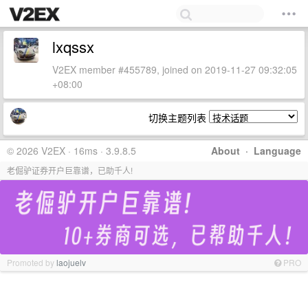
lxqssx
V2EX member #455789, joined on 2019-11-27 09:32:05
+08:00
切换主题列表
© 2026 V2EX · 16ms · 3.9.8.5
About
·
Language
老倔驴证券开户巨靠谱，已助千人!
Promoted by
laojuelv
PRO