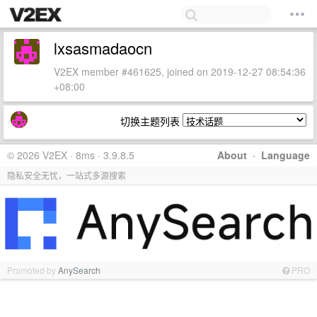
lxsasmadaocn
V2EX member #461625, joined on 2019-12-27 08:54:36
+08:00
切换主题列表
© 2026 V2EX · 8ms · 3.9.8.5
About
·
Language
隐私安全无忧，一站式多源搜索
Promoted by
AnySearch
PRO