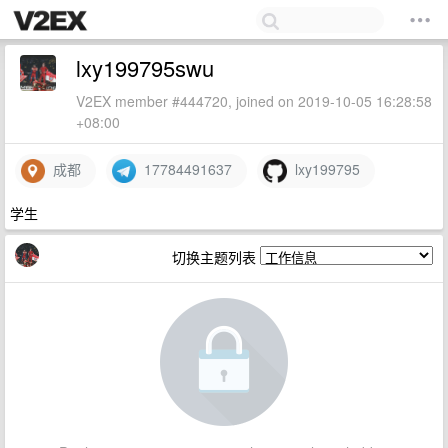
lxy199795swu
V2EX member #444720, joined on 2019-10-05 16:28:58
+08:00
成都
17784491637
lxy199795
学生
切换主题列表