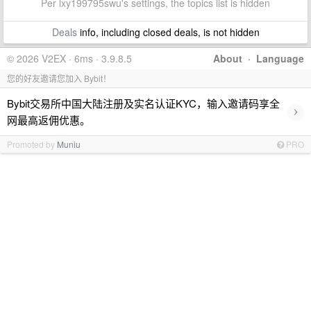
Per lxy199795swu's settings, the topics list is hidden
Deals
info, including closed deals, is not hidden
© 2026 V2EX · 6ms · 3.9.8.5
About
·
Language
您的好友邀请您加入 Bybit！
Bybit交易所中国大陆注册及实名认证KYC，输入邀请码享全
›
网最高返佣优惠。
Promoted by
Muniu
PRO