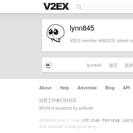
lynn845
V2EX member #682378, joined on
lynn845
提问
技术
About
·
Help
·
Advertise
·
Blog
·
API
创意工作者们的社区
World is powered by solitude
VERSION: 3.9.8.5 · 14ms ·
UTC 10:48
·
PVG 18:48
·
LAX 0
♥ Do have faith in what you're doing.