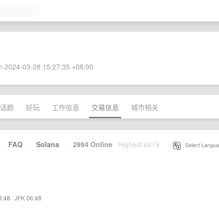
 2024-03-28 15:27:35 +08:00
话题
好玩
工作信息
交易信息
城市相关
·
FAQ
·
Solana
·
2994 Online
Highest 6679
·
Select Langua
3:48
·
JFK 06:48