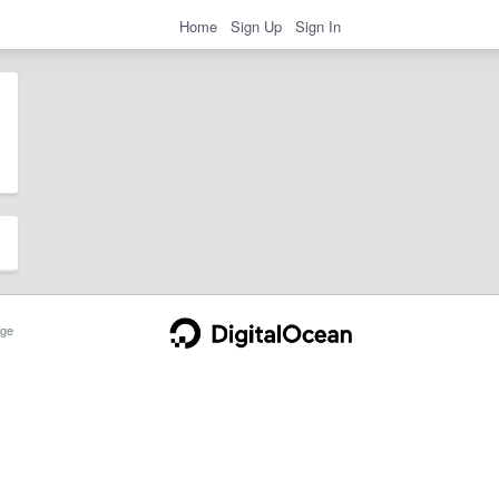
Home
Sign Up
Sign In
ge