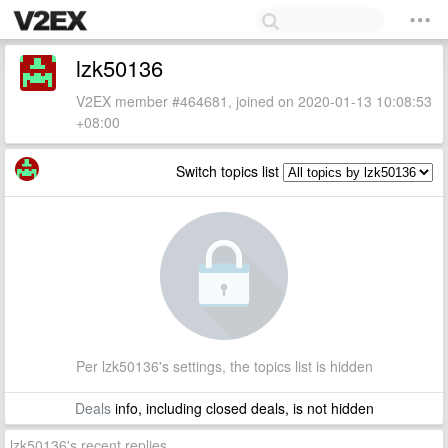
lzk50136
V2EX member #464681, joined on 2020-01-13 10:08:53
+08:00
Switch topics list
Per lzk50136's settings, the topics list is hidden
Deals
info, including closed deals, is not hidden
lzk50136's recent replies