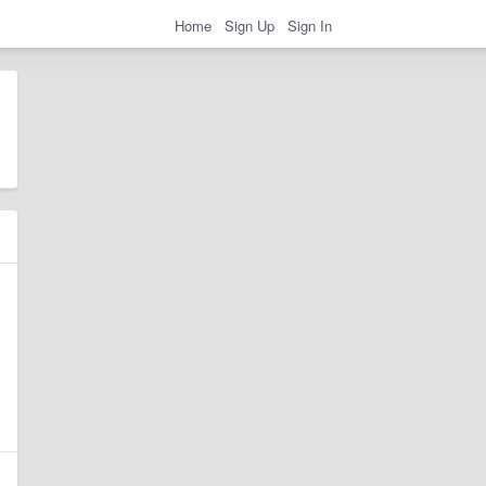
Home
Sign Up
Sign In