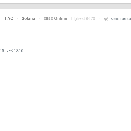
·
FAQ
·
Solana
·
2882 Online
Highest 6679
·
Select Langua
:18
·
JFK 10:18