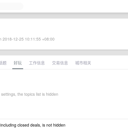
 2018-12-25 10:11:55 +08:00
话题
好玩
工作信息
交易信息
城市相关
settings, the topics list is hidden
 including closed deals, is not hidden