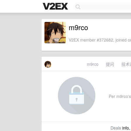
m9rco
V2EX member #372682, joined on
m9rco
提问
技术
Per m9rco's 
Deals
info,