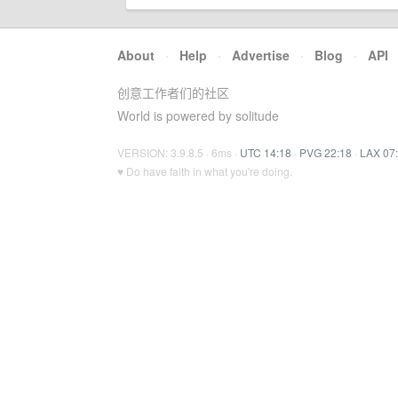
About
·
Help
·
Advertise
·
Blog
·
API
创意工作者们的社区
World is powered by solitude
VERSION: 3.9.8.5 · 6ms ·
UTC 14:18
·
PVG 22:18
·
LAX 07
♥ Do have faith in what you're doing.