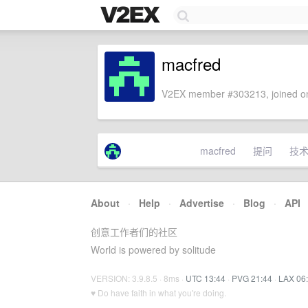
macfred
V2EX member #303213, joined on
macfred
提问
技
About
·
Help
·
Advertise
·
Blog
·
API
创意工作者们的社区
World is powered by solitude
VERSION: 3.9.8.5 · 8ms ·
UTC 13:44
·
PVG 21:44
·
LAX 06
♥ Do have faith in what you're doing.