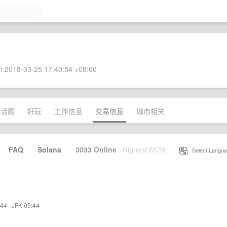
 2018-03-25 17:40:54 +08:00
术话题
好玩
工作信息
交易信息
城市相关
·
FAQ
·
Solana
·
3033 Online
Highest 6679
·
Select Langua
:44
·
JFK 09:44