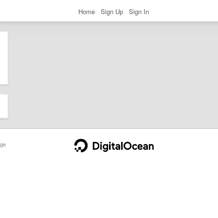
Home
Sign Up
Sign In
ge