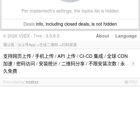
Per madantech's settings, the topics list is hidden
Deals
info, including closed deals, is not hidden
© 2026 V2EX · 7ms · 3.9.8.5
About
·
Language
蒲公英 - 🚀上传App→生成二维码→扫码安装
支持网页上传 / 手机上传 / API 上传 / CI-CD 集成 / 全球 CDN
›
加速 / 密码访问 / 安装统计 / 二维码分享 / 不限安装次数 / 永
久免费
Promoted by
mzshxz
PRO