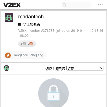
madantech
🏢
链上捡瓶盖
V2EX member #376738, joined on 2019-01-11 10:18:46
+08:00
5
12
Hangzhou, Zhejiang
切换主题列表