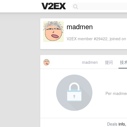
madmen
V2EX member #29422, joined on 
madmen
提问
技
Per madmen's
Deals
info,