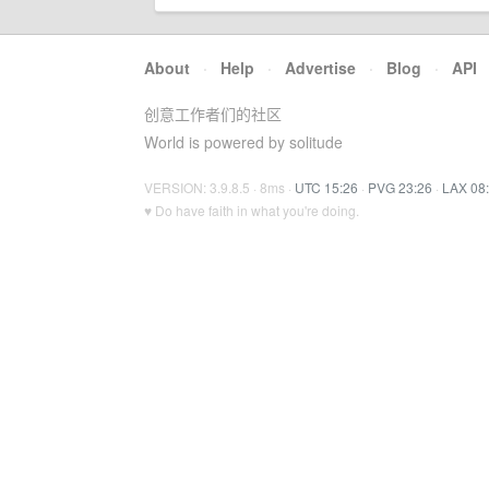
About
·
Help
·
Advertise
·
Blog
·
API
创意工作者们的社区
World is powered by solitude
VERSION: 3.9.8.5 · 8ms ·
UTC 15:26
·
PVG 23:26
·
LAX 08
♥ Do have faith in what you're doing.