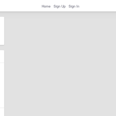
Home
Sign Up
Sign In