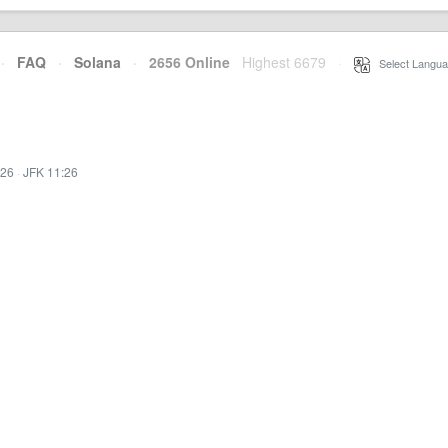
·
FAQ
·
Solana
·
2656 Online
Highest 6679
·
Select Langua
:26
·
JFK 11:26