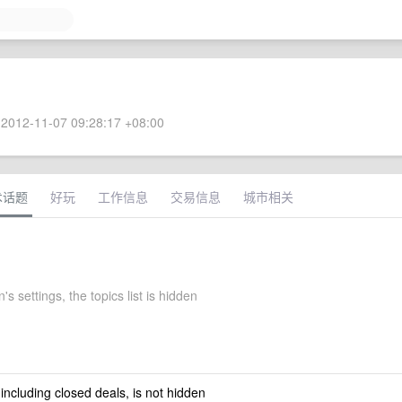
2012-11-07 09:28:17 +08:00
术话题
好玩
工作信息
交易信息
城市相关
 settings, the topics list is hidden
 including closed deals, is not hidden