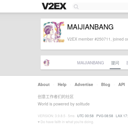
MAIJIANBANG
V2EX member #250711, joined on
MAIJIANBANG
提问
About
·
Help
·
Advertise
·
Blog
·
API
创意工作者们的社区
World is powered by solitude
VERSION: 3.9.8.5 · 5ms ·
UTC 00:58
·
PVG 08:58
·
LAX 17
♥ Do have faith in what you're doing.