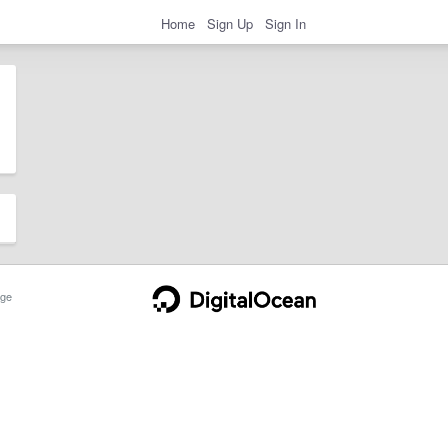
Home
Sign Up
Sign In
ge