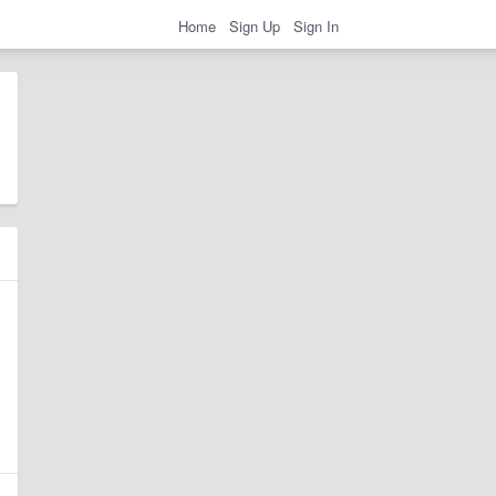
Home
Sign Up
Sign In