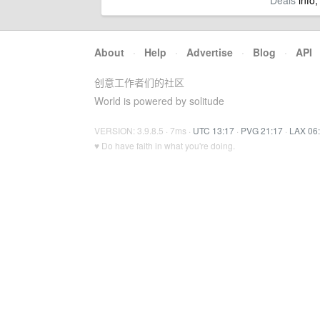
Deals
info,
About
·
Help
·
Advertise
·
Blog
·
API
创意工作者们的社区
World is powered by solitude
VERSION: 3.9.8.5 · 7ms ·
UTC 13:17
·
PVG 21:17
·
LAX 06
♥ Do have faith in what you're doing.