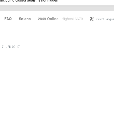
 including closed deals, is not hidden
·
FAQ
·
Solana
·
2849 Online
Highest 6679
·
Select Langua
:17
·
JFK 09:17