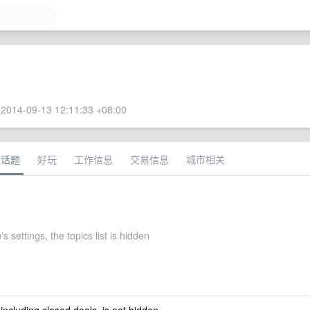
2014-09-13 12:11:33 +08:00
术话题
好玩
工作信息
交易信息
城市相关
 settings, the topics list is hidden