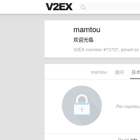
mamtou
欢迎光临
V2EX member #73737, joined on 
mamtou
提问
技
Per mamtou's