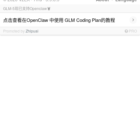
GLM-5现已支持Openclaw🦞
›
点击查看在OpenClaw 中使用 GLM Coding Plan的教程
Promoted by
Zhipuai
PRO