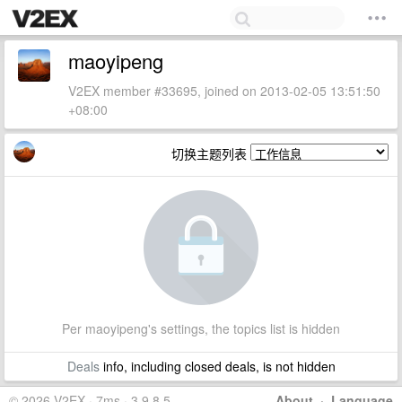
maoyipeng
V2EX member #33695, joined on 2013-02-05 13:51:50
+08:00
切换主题列表
Per maoyipeng's settings, the topics list is hidden
Deals
info, including closed deals, is not hidden
© 2026 V2EX · 7ms · 3.9.8.5
About
·
Language