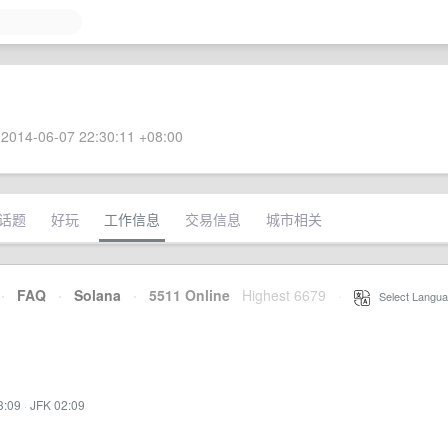
2014-06-07 22:30:11 +08:00
话题
好玩
工作信息
交易信息
城市相关
·
FAQ
·
Solana
·
5511 Online
Highest 6679
·
Select Langua
3:09
·
JFK 02:09