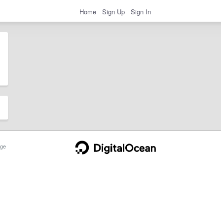
Home
Sign Up
Sign In
ge