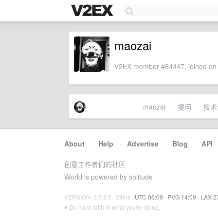
maozai
V2EX member #64447, joined on 
maozai
提问
技术
About
·
Help
·
Advertise
·
Blog
·
API
创意工作者们的社区
World is powered by solitude
VERSION: 3.9.8.5 · 24ms ·
UTC 06:09
·
PVG 14:09
·
LAX 2
♥ Do have faith in what you're doing.