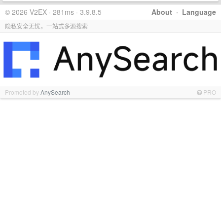
© 2026 V2EX · 281ms · 3.9.8.5
About
·
Language
隐私安全无忧，一站式多源搜索
Promoted by
AnySearch
PRO