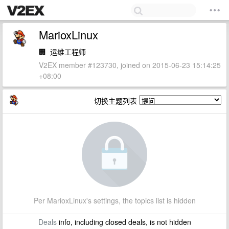
MarioxLinux
🏢
运维工程师
V2EX member #123730, joined on 2015-06-23 15:14:25
+08:00
切换主题列表
Per MarioxLinux's settings, the topics list is hidden
Deals
info, including closed deals, is not hidden