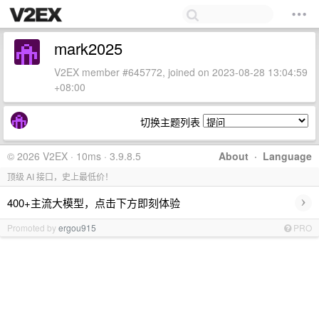
mark2025
V2EX member #645772, joined on 2023-08-28 13:04:59
+08:00
切换主题列表
© 2026 V2EX · 10ms · 3.9.8.5
About
·
Language
顶级 AI 接口，史上最低价！
›
400+主流大模型，点击下方即刻体验
Promoted by
ergou915
PRO