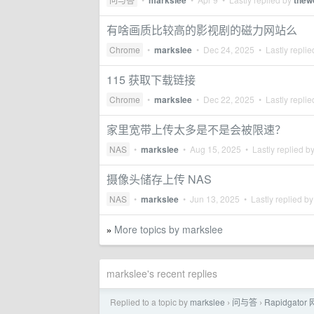
markslee
thew
有啥画质比较高的影视剧的磁力网站么
Chrome
•
markslee
•
Dec 24, 2025
• Lastly repli
115 获取下载链接
Chrome
•
markslee
•
Dec 22, 2025
• Lastly repli
家里宽带上传太多是不是会被限速？
NAS
•
markslee
•
Aug 15, 2025
• Lastly replied b
摄像头储存上传 NAS
NAS
•
markslee
•
Jun 13, 2025
• Lastly replied b
More topics by markslee
»
markslee's recent replies
Replied to a topic by
markslee
问与答
Rapidgato
›
›