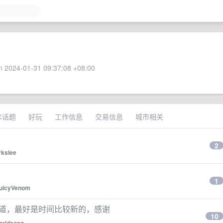
 2024-01-31 09:37:08 +08:00
术话题
好玩
工作信息
交易信息
城市相关
2
kslee
1
uicyVenom
频道，最好是时间比较新的，感谢
10