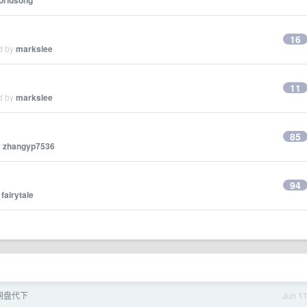
orldsong
16
ed by
markslee
11
ed by
markslee
85
y
zhangyp7536
94
y
fairytale
r 网盘代下
Jun 1