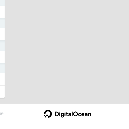
5
5
5
5
ge