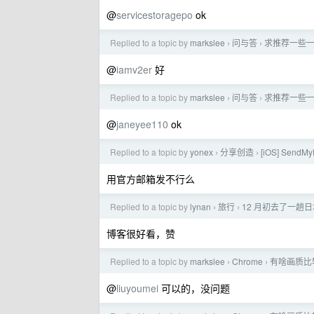
@
servicestoragepo
ok
Replied to a topic by
markslee
问与答
求推荐一些一
›
›
@
iamv2er
好
Replied to a topic by
markslee
问与答
求推荐一些一
›
›
@
janeyee110
ok
Replied to a topic by
yonex
分享创造
[iOS] Sen
›
›
用官方邮箱发不行么
Replied to a topic by
lynan
旅行
12 月初去了一趟
›
›
博客很好看，赞
Replied to a topic by
markslee
Chrome
有啥画质比
›
›
@
liuyoumei
可以的，没问题