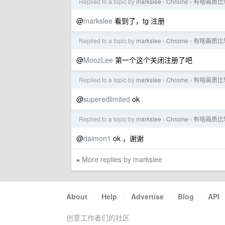
Replied to a topic by
markslee
Chrome
有啥画质比
›
›
@
markslee
看到了，tg 注册
Replied to a topic by
markslee
Chrome
有啥画质比
›
›
@
MoozLee
第一个这个关闭注册了吧
Replied to a topic by
markslee
Chrome
有啥画质比
›
›
@
superedlimited
ok
Replied to a topic by
markslee
Chrome
有啥画质比
›
›
@
daimon1
ok ，谢谢
More replies by markslee
»
About
·
Help
·
Advertise
·
Blog
·
API
创意工作者们的社区