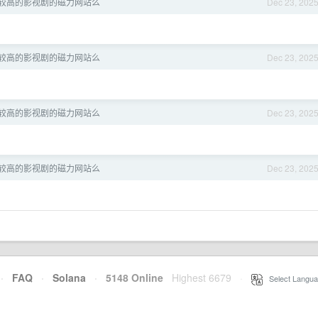
较高的影视剧的磁力网站么
Dec 23, 202
较高的影视剧的磁力网站么
Dec 23, 202
较高的影视剧的磁力网站么
Dec 23, 202
较高的影视剧的磁力网站么
Dec 23, 202
·
FAQ
·
Solana
·
5148 Online
Highest 6679
·
Select Langua