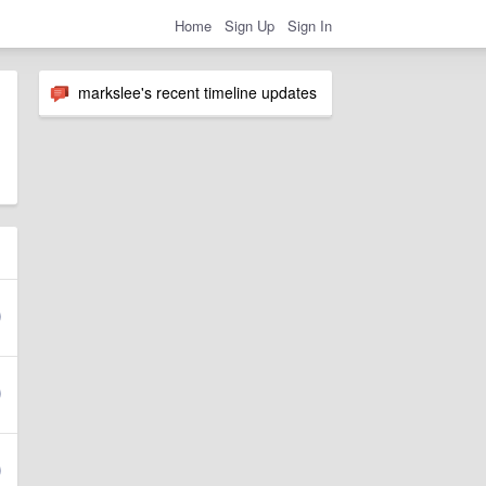
Home
Sign Up
Sign In
markslee's recent timeline updates