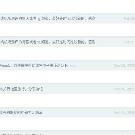
线机场测评的博客或者 tg 频道，最好是时间比较新的，感谢
Feb 2
线机场测评的博客或者 tg 频道，最好是时间比较新的，感谢
Feb 2
dMyEbook，方便快捷帮助你将电子书传送到 Kindle
Dec 30, 202
日本关西地区旅行，分享游记
Dec 25, 202
较高的影视剧的磁力网站么
Dec 24, 202