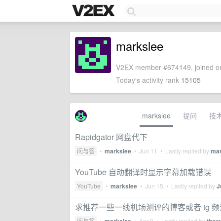
markslee
V2EX member #674149, joined on
Today's activity rank
15105
markslee
提问
技
Rapidgator 网盘代下
问与答
•
markslee
•
Jun 11
• Lastly replied by
mar
YouTube 自动翻译时显示字幕加载错误
YouTube
•
markslee
•
Jun 15
• Lastly replied by
J
求推荐一些一线机场测评的博客或者 tg 
问与答
•
•
Apr 9
• Lastly replied by