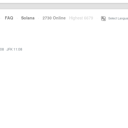
·
FAQ
·
Solana
·
2730 Online
Highest 6679
·
Select Langua
:08
·
JFK 11:08