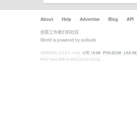
About
·
Help
·
Advertise
·
Blog
·
API
创意工作者们的社区
World is powered by solitude
VERSION: 3.9.8.5 · 6ms ·
UTC 15:08
·
PVG 23:08
·
LAX 08
♥ Do have faith in what you're doing.