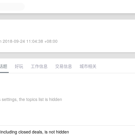
 2018-09-24 11:04:38 +08:00
话题
好玩
工作信息
交易信息
城市相关
settings, the topics list is hidden
 including closed deals, is not hidden