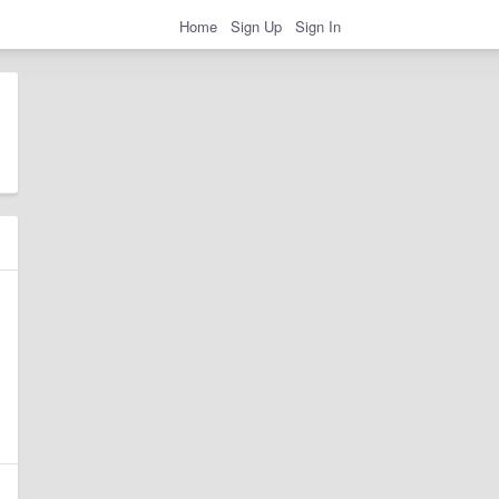
Home
Sign Up
Sign In