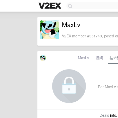
MaxLv
V2EX member #351740, joined on
MaxLv
提问
技术
Per MaxLv's 
Deals
info,