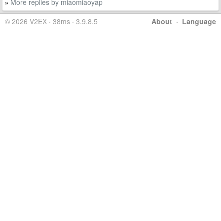
More replies by miaomiaoyap
»
© 2026 V2EX · 38ms · 3.9.8.5
About
·
Language