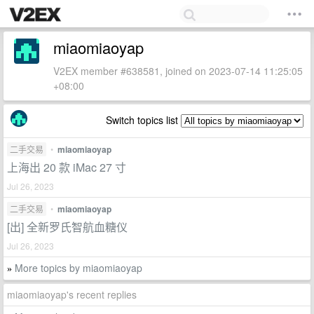
miaomiaoyap
V2EX member #638581, joined on 2023-07-14 11:25:05
+08:00
Switch topics list
二手交易
•
miaomiaoyap
上海出 20 款 iMac 27 寸
Jul 26, 2023
二手交易
•
miaomiaoyap
[出] 全新罗氏智航血糖仪
Jul 26, 2023
More topics by miaomiaoyap
»
miaomiaoyap's recent replies