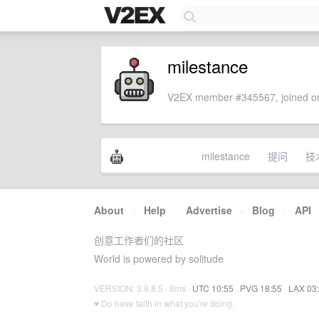
milestance
V2EX member #345567, joined on
milestance
提问
技
About
·
Help
·
Advertise
·
Blog
·
API
创意工作者们的社区
World is powered by solitude
VERSION: 3.9.8.5 · 8ms ·
UTC 10:55
·
PVG 18:55
·
LAX 03
♥ Do have faith in what you're doing.