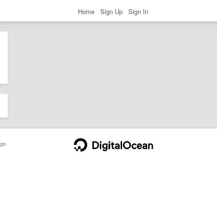
Home
Sign Up
Sign In
ge