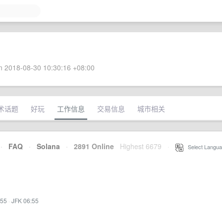
 2018-08-30 10:30:16 +08:00
术话题
好玩
工作信息
交易信息
城市相关
·
FAQ
·
Solana
·
2891 Online
Highest 6679
·
Select Langua
:55
·
JFK 06:55