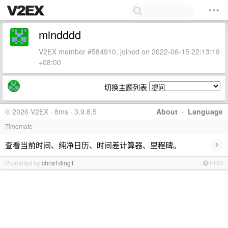
mindddd
V2EX member #584910, joined on 2022-06-15 22:13:19
+08:00
切换主题列表
© 2026 V2EX · 8ms · 3.9.8.5
About
·
Language
Timemate
›
查看当前时间、纯净日历、时间差计算器、里程碑。
Promoted by
chris1ding1
PRO