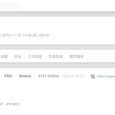
 2016-11-25 10:36:25 +08:00
术话题
好玩
工作信息
交易信息
城市相关
·
FAQ
·
Solana
·
3127 Online
Highest 6679
·
Select Langua
:21
·
JFK 08:21