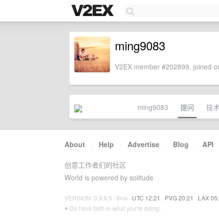
ming9083
V2EX member #202899, joined on
ming9083
提问
技
About
·
Help
·
Advertise
·
Blog
·
API
创意工作者们的社区
World is powered by solitude
VERSION: 3.9.8.5 · 8ms ·
UTC 12:21
·
PVG 20:21
·
LAX 05
♥ Do have faith in what you're doing.