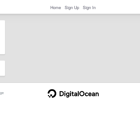
Home
Sign Up
Sign In
ge