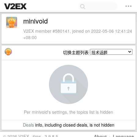
minivoid
V2EX member #580141, joined on 2022-05-06 12:41:24
+08:00
切换主题列表
Per minivoid's settings, the topics list is hidden
Deals
info, including closed deals, is not hidden
© 2026 V2EX · 6ms · 3.9.8.5
About
·
Language