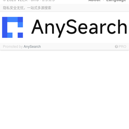
隐私安全无忧，一站式多源搜索
Promoted by
AnySearch
PRO