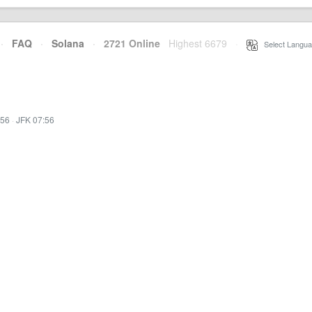
·
FAQ
·
Solana
·
2721 Online
Highest 6679
·
Select Langua
:56
·
JFK 07:56