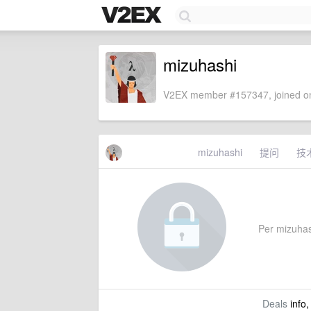
mizuhashi
V2EX member #157347, joined on
mizuhashi
提问
技
Per mizuhash
Deals
info,