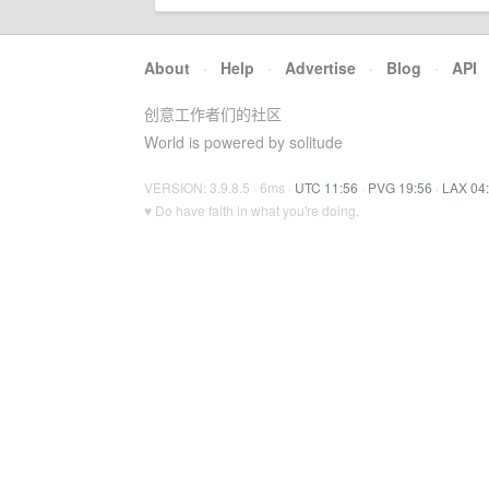
About
·
Help
·
Advertise
·
Blog
·
API
创意工作者们的社区
World is powered by solitude
VERSION: 3.9.8.5 · 6ms ·
UTC 11:56
·
PVG 19:56
·
LAX 04
♥ Do have faith in what you're doing.