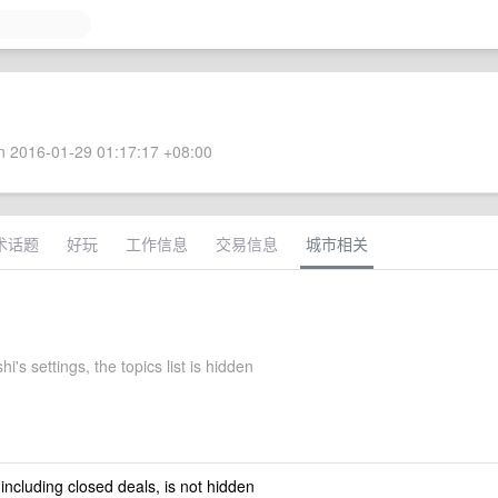
 2016-01-29 01:17:17 +08:00
术话题
好玩
工作信息
交易信息
城市相关
i's settings, the topics list is hidden
 including closed deals, is not hidden