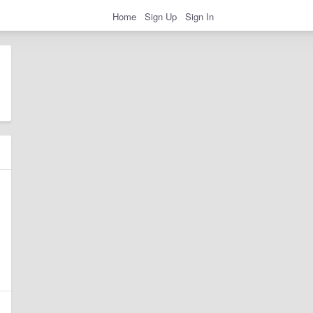
Home
Sign Up
Sign In