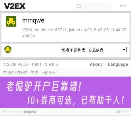
mmqwe
V2EX member #188713, joined on 2016-08-25 11:44:37
+08:00
切换主题列表
© 2026 V2EX · 10ms · 3.9.8.5
About
·
Language
老倔驴证券开户巨靠谱，已助千人!
Promoted by
laojuelv
PRO