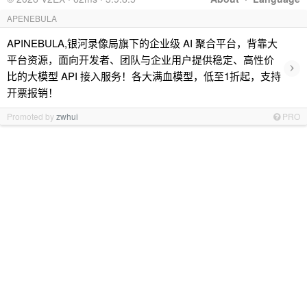
APENEBULA
APINEBULA,银河录像局旗下的企业级 AI 聚合平台，背靠大
平台资源，面向开发者、团队与企业用户提供稳定、高性价
›
比的大模型 API 接入服务！各大满血模型，低至1折起，支持
开票报销！
Promoted by
zwhui
PRO