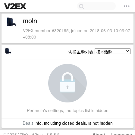
moln
V2EX member #320195, joined on 2018-06-03 10:06:07
+08:00
切换主题列表
Per moln's settings, the topics list is hidden
Deals
info, including closed deals, is not hidden
© 2026 V2EX · 62ms · 3.9.8.5
About
·
Language