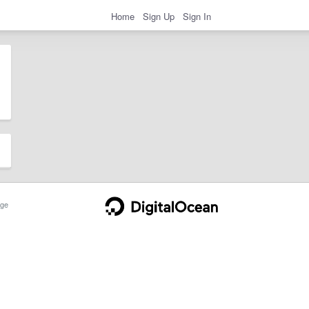
Home
Sign Up
Sign In
ge