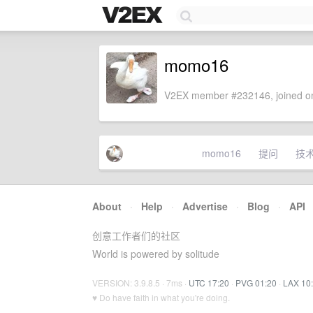
momo16
V2EX member #232146, joined on
momo16
提问
技
About
·
Help
·
Advertise
·
Blog
·
API
创意工作者们的社区
World is powered by solitude
VERSION: 3.9.8.5 · 7ms ·
UTC 17:20
·
PVG 01:20
·
LAX 10
♥ Do have faith in what you're doing.