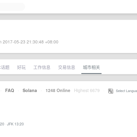
 2017-05-23 21:30:48 +08:00
术话题
好玩
工作信息
交易信息
城市相关
·
FAQ
·
Solana
·
1248 Online
Highest 6679
·
Select Langua
:20
·
JFK 13:20