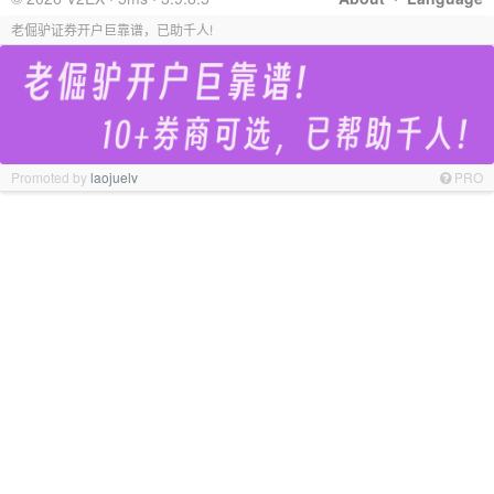
老倔驴证券开户巨靠谱，已助千人!
Promoted by
laojuelv
PRO