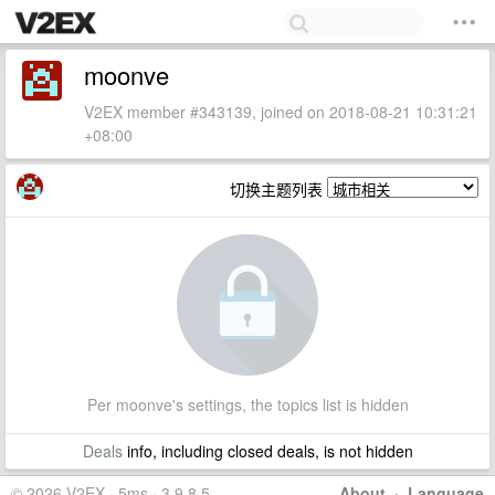
moonve
V2EX member #343139, joined on 2018-08-21 10:31:21
+08:00
切换主题列表
Per moonve's settings, the topics list is hidden
Deals
info, including closed deals, is not hidden
© 2026 V2EX · 5ms · 3.9.8.5
About
·
Language