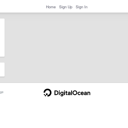
Home
Sign Up
Sign In
ge