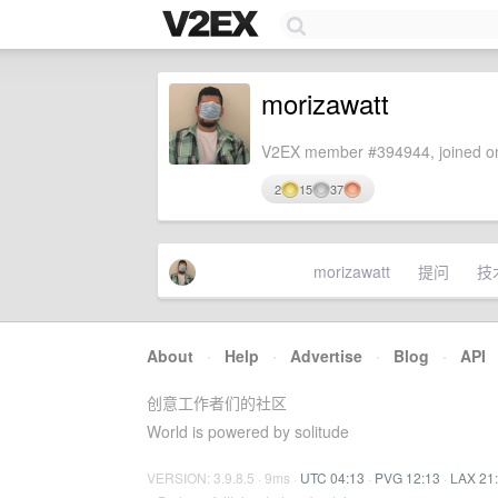
morizawatt
V2EX member #394944, joined on
2
15
37
morizawatt
提问
技
About
·
Help
·
Advertise
·
Blog
·
API
创意工作者们的社区
World is powered by solitude
VERSION: 3.9.8.5 · 9ms ·
UTC 04:13
·
PVG 12:13
·
LAX 21