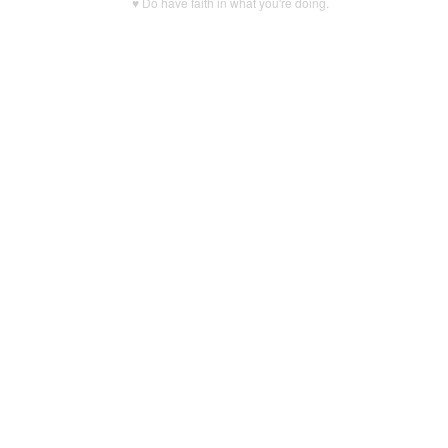
♥ Do have faith in what you're doing.