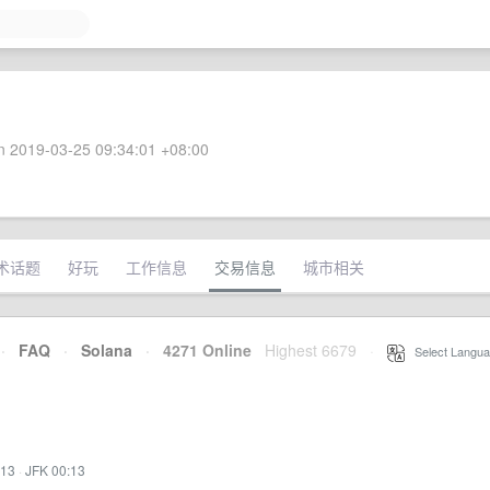
 2019-03-25 09:34:01 +08:00
术话题
好玩
工作信息
交易信息
城市相关
·
FAQ
·
Solana
·
4271 Online
Highest 6679
·
Select Langua
:13
·
JFK 00:13