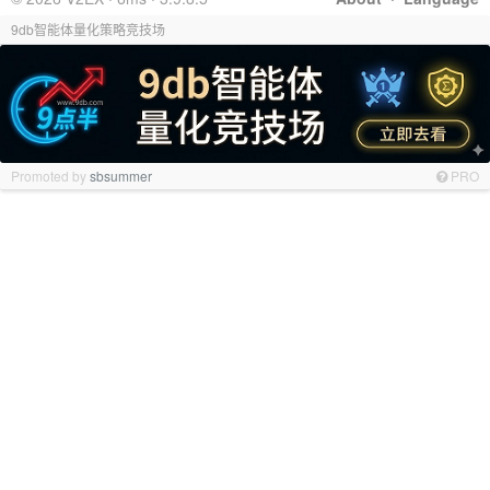
9db智能体量化策略竞技场
Promoted by
sbsummer
PRO