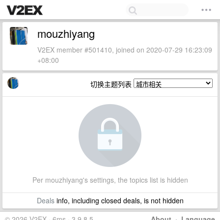
mouzhiyang
V2EX member #501410, joined on 2020-07-29 16:23:09
+08:00
切换主题列表
Per mouzhiyang's settings, the topics list is hidden
Deals
info, including closed deals, is not hidden
© 2026 V2EX · 6ms · 3.9.8.5
About
·
Language