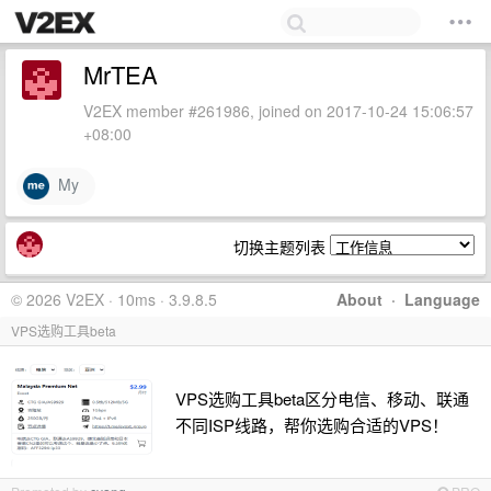
MrTEA
V2EX member #261986, joined on 2017-10-24 15:06:57
+08:00
My
切换主题列表
© 2026 V2EX · 10ms · 3.9.8.5
About
·
Language
VPS选购工具beta
VPS选购工具beta区分电信、移动、联通
不同ISP线路，帮你选购合适的VPS！