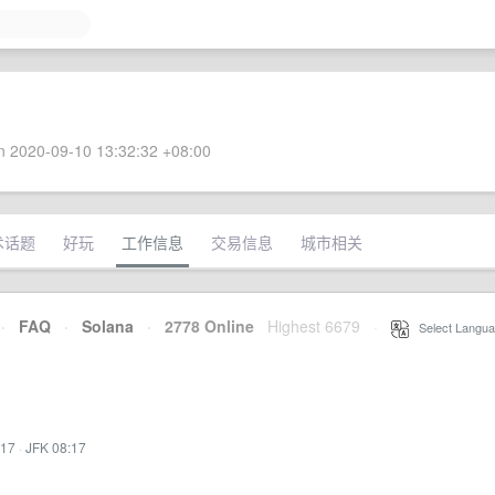
 2020-09-10 13:32:32 +08:00
术话题
好玩
工作信息
交易信息
城市相关
·
FAQ
·
Solana
·
2778 Online
Highest 6679
·
Select Langua
:17
·
JFK 08:17