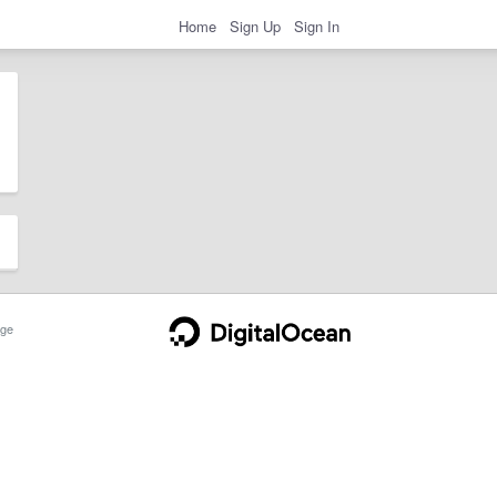
Home
Sign Up
Sign In
ge