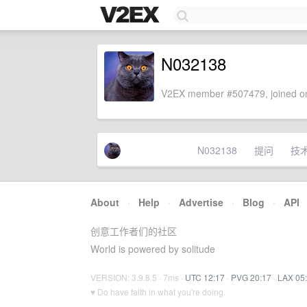
N032138
V2EX member #507479, joined on
N032138
提问
技
About
·
Help
·
Advertise
·
Blog
·
API
创意工作者们的社区
World is powered by solitude
VERSION: 3.9.8.5 · 7ms ·
UTC 12:17
·
PVG 20:17
·
LAX 05
♥ Do have faith in what you're doing.