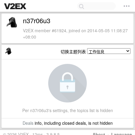
n37r06u3
V2EX member #61924, joined on 2014-05-05 11:08:27
+08:00
切换主题列表
Per n37r06u3's settings, the topics list is hidden
Deals
info, including closed deals, is not hidden
© 2026 V2EX · 12ms · 3.9.8.5
About
·
Language