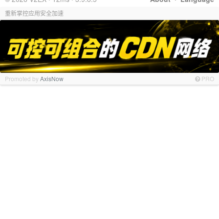
重新掌控应用安全加速
Promoted by
AxisNow
PRO