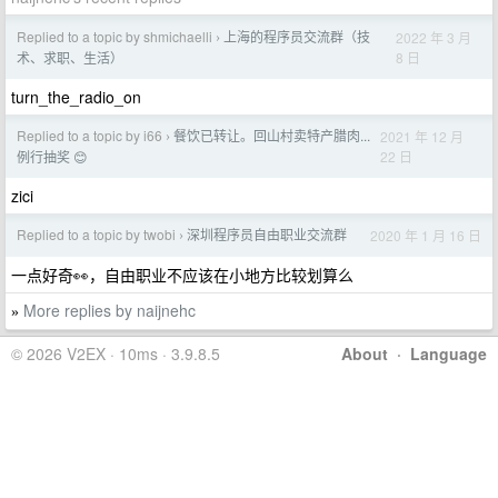
Replied to a topic by shmichaelli
上海的程序员交流群（技
2022 年 3 月
›
8 日
术、求职、生活）
turn_the_radio_on
Replied to a topic by i66
餐饮已转让。回山村卖特产腊肉...
2021 年 12 月
›
22 日
例行抽奖 😊
zici
Replied to a topic by twobi
深圳程序员自由职业交流群
2020 年 1 月 16 日
›
一点好奇👀，自由职业不应该在小地方比较划算么
More replies by naijnehc
»
© 2026 V2EX · 10ms · 3.9.8.5
About
·
Language