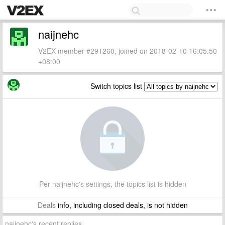
naijnehc
V2EX member #291260, joined on 2018-02-10 16:05:50
+08:00
Switch topics list
Per naijnehc's settings, the topics list is hidden
Deals
info, including closed deals, is not hidden
naijnehc's recent replies