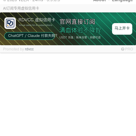
AI订阅专用虚拟信用卡
Promoted by
rdvcc
PRO