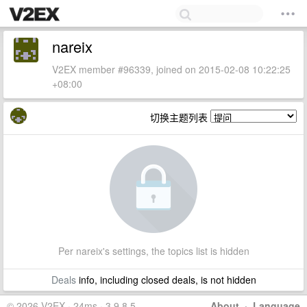
nareix
V2EX member #96339, joined on 2015-02-08 10:22:25
+08:00
切换主题列表
Per nareix's settings, the topics list is hidden
Deals
info, including closed deals, is not hidden
© 2026 V2EX · 24ms · 3.9.8.5
About
·
Language